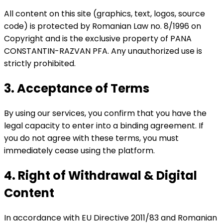
All content on this site (graphics, text, logos, source
code) is protected by Romanian Law no. 8/1996 on
Copyright and is the exclusive property of PANA
CONSTANTIN-RAZVAN PFA. Any unauthorized use is
strictly prohibited.
3. Acceptance of Terms
By using our services, you confirm that you have the
legal capacity to enter into a binding agreement. If
you do not agree with these terms, you must
immediately cease using the platform.
4. Right of Withdrawal & Digital
Content
In accordance with EU Directive 2011/83 and Romanian