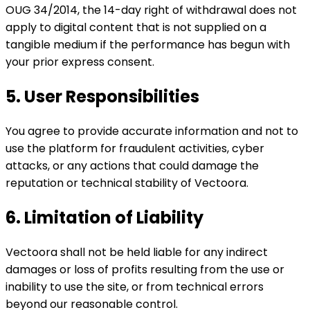
OUG 34/2014, the 14-day right of withdrawal does not
apply to digital content that is not supplied on a
tangible medium if the performance has begun with
your prior express consent.
5. User Responsibilities
You agree to provide accurate information and not to
use the platform for fraudulent activities, cyber
attacks, or any actions that could damage the
reputation or technical stability of Vectoora.
6. Limitation of Liability
Vectoora shall not be held liable for any indirect
damages or loss of profits resulting from the use or
inability to use the site, or from technical errors
beyond our reasonable control.