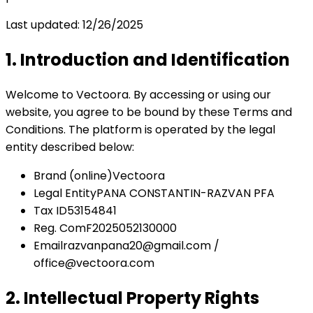
Last updated
:
12/26/2025
1. Introduction and Identification
Welcome to Vectoora. By accessing or using our
website, you agree to be bound by these Terms and
Conditions. The platform is operated by the legal
entity described below:
Brand
(online)
Vectoora
Legal Entity
PANA CONSTANTIN-RAZVAN PFA
Tax ID
53154841
Reg. Com
F2025052130000
Email
razvanpana20@gmail.com /
office@vectoora.com
2. Intellectual Property Rights