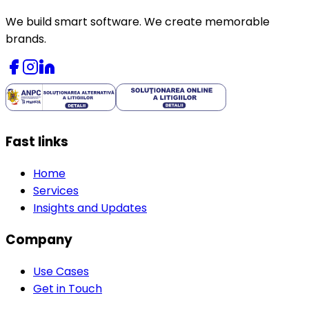
We build smart software. We create memorable
brands.
Fast links
Home
Services
Insights and Updates
Company
Use Cases
Get in Touch