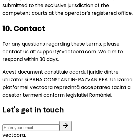
submitted to the exclusive jurisdiction of the
competent courts at the operator's registered office.
10. Contact
For any questions regarding these terms, please
contact us at: support@vectoora.com. We aim to
respond within 30 days.
Acest document constituie acordul juridic dintre
utilizator și PANA CONSTANTIN-RAZVAN PFA. Utilizarea
platformei Vectoora reprezintă acceptarea tacită a
acestor termeni conform legislației României.
Let's get in touch
vectoora
.