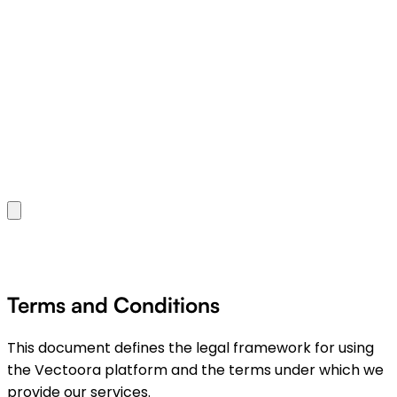
Terms and Conditions
This document defines the legal framework for using
the Vectoora platform and the terms under which we
provide our services.