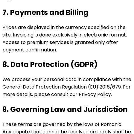
7. Payments and Billing
Prices are displayed in the currency specified on the
site. Invoicing is done exclusively in electronic format.
Access to premium services is granted only after
payment confirmation.
8. Data Protection (GDPR)
We process your personal data in compliance with the
General Data Protection Regulation (EU) 2016/679. For
more details, please consult our Privacy Policy.
9. Governing Law and Jurisdiction
These terms are governed by the laws of Romania.
Any dispute that cannot be resolved amicably shall be